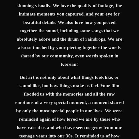
stunning visually. We love the quality of footage, the
intimate moments you captured, and your eye for
beautiful details. We also love how you pieced
together the sound, including some songs that we
absolutely adore and the drum of raindrops. We are
also so touched by your piecing together the words
shared by our community, even words spoken in
Korean!
But art is not only about what things look like, or
sound like, but how things make us feel. Your film
flooded us with the memories and all the raw
emotions of a very special moment, a moment shared
by only the most special people in our lives. We were
reminded again of how loved we are by those who
have raised us and who have seen us grow from our
teenage years into our 30s. It reminded us of how