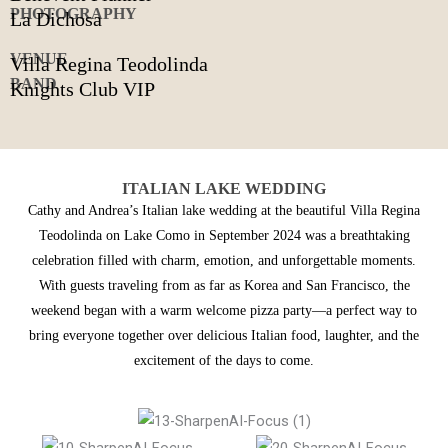
PHOTOGRAPHY
La Dichosa
VENUE
Villa Regina Teodolinda
BAND
Knights Club VIP
ITALIAN LAKE WEDDING
Cathy and Andrea’s Italian lake wedding at the beautiful Villa Regina
Teodolinda on Lake Como in September 2024 was a breathtaking
celebration filled with charm, emotion, and unforgettable moments.
With guests traveling from as far as Korea and San Francisco, the
weekend began with a warm welcome pizza party—a perfect way to
bring everyone together over delicious Italian food, laughter, and the
excitement of the days to come.