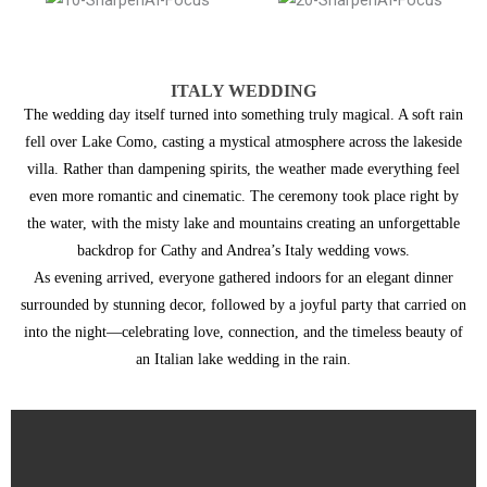
ITALY WEDDING
The wedding day itself turned into something truly magical. A soft rain
fell over Lake Como, casting a mystical atmosphere across the lakeside
villa. Rather than dampening spirits, the weather made everything feel
even more romantic and cinematic. The ceremony took place right by
the water, with the misty lake and mountains creating an unforgettable
backdrop for Cathy and Andrea’s Italy wedding vows.
As evening arrived, everyone gathered indoors for an elegant dinner
surrounded by stunning decor, followed by a joyful party that carried on
into the night—celebrating love, connection, and the timeless beauty of
an Italian lake wedding in the rain.