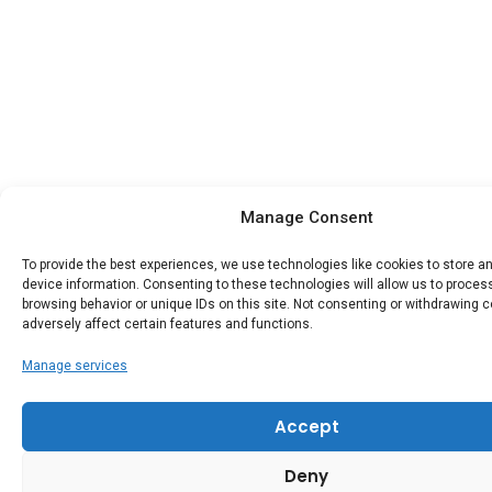
Manage Consent
To provide the best experiences, we use technologies like cookies to store 
device information. Consenting to these technologies will allow us to proce
browsing behavior or unique IDs on this site. Not consenting or withdrawing 
adversely affect certain features and functions.
Manage services
Accept
Deny