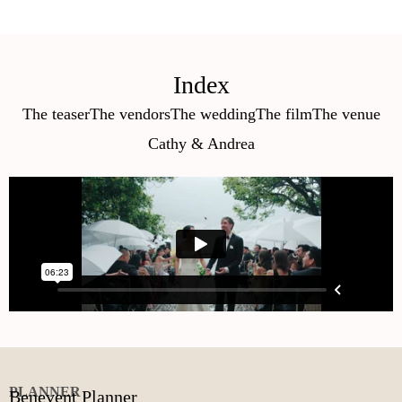
Index
The teaser
The vendors
The wedding
The film
The venue
Cathy & Andrea
PLANNER
Benevent Planner