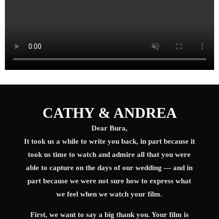
CATHY & ANDREA
Dear Bura,
It took us a while to write you back, in part because it
took us time to watch and admire all that you were
able to capture on the days of our wedding — and in
part because we were not sure how to express what
we feel when we watch your film.
First, we want to say a big thank you. Your film is