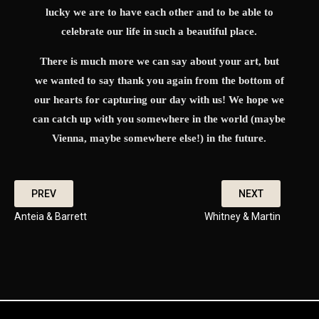
lucky we are to have each other and to be able to
celebrate our life in such a beautiful place.
There is much more we can say about your art, but
we wanted to say thank you again from the bottom of
our hearts for capturing our day with us! We hope we
can catch up with you somewhere in the world (maybe
Vienna, maybe somewhere else!) in the future.
PREV
NEXT
Anteia & Barrett
Whitney & Martin