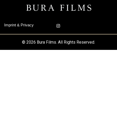
I
Imprint & Privacy
n
s
t
a
© 2026 Bura Films. All Rights Reserved.
g
r
a
m